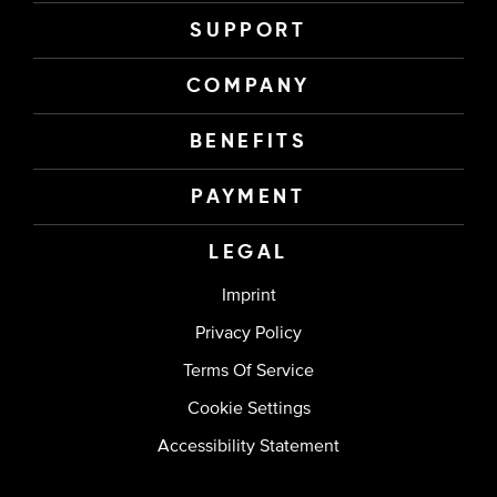
SUPPORT
COMPANY
BENEFITS
PAYMENT
LEGAL
Imprint
Privacy Policy
Terms Of Service
Cookie Settings
Accessibility Statement