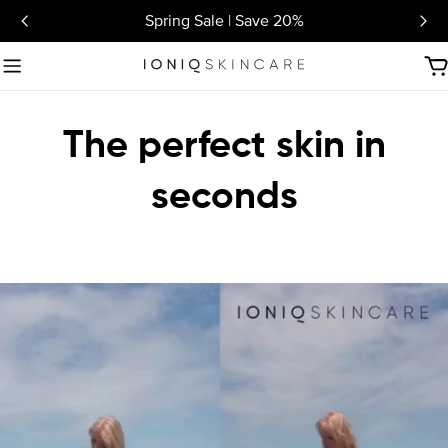
Skip
Spring Sale | Save 20%
to
content
C
The perfect skin in
seconds