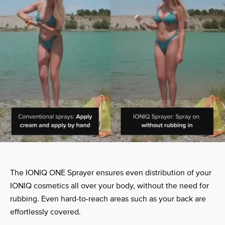
The IONIQ ONE Sprayer ensures even distribution of your
IONIQ cosmetics all over your body, without the need for
rubbing. Even hard-to-reach areas such as your back are
effortlessly covered.