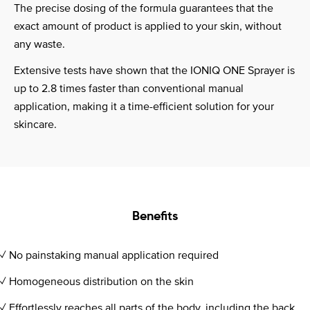
The precise dosing of the formula guarantees that the
exact amount of product is applied to your skin, without
any waste.
Extensive tests have shown that the IONIQ ONE Sprayer is
up to 2.8 times faster than conventional manual
application, making it a time-efficient solution for your
skincare.
Benefits
✓ No painstaking manual application required
✓ Homogeneous distribution on the skin
✓ Effortlessly reaches all parts of the body, including the back