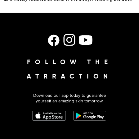
Facebook
Instagram
YouTube
FOLLOW THE
ATRRACTION
Download our app today to guarantee
yourself an amazing skin tomorrow.