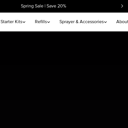
Spring Sale | Save 20%
Starter Kits
Refills
Sprayer & Accessories
About