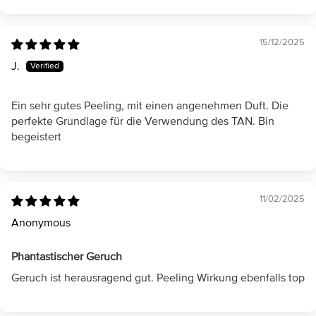
15/12/2025
J.
Ein sehr gutes Peeling, mit einen angenehmen Duft. Die
perfekte Grundlage für die Verwendung des TAN. Bin
begeistert
11/02/2025
Anonymous
Phantastischer Geruch
Geruch ist herausragend gut. Peeling Wirkung ebenfalls top