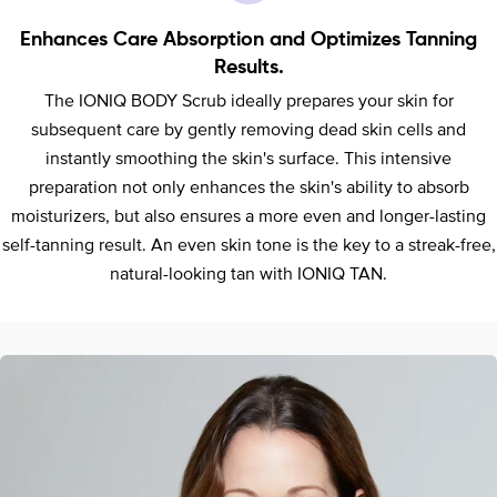
Enhances Care Absorption and Optimizes Tanning
Results.
The IONIQ BODY Scrub ideally prepares your skin for
subsequent care by gently removing dead skin cells and
instantly smoothing the skin's surface. This intensive
preparation not only enhances the skin's ability to absorb
moisturizers, but also ensures a more even and longer-lasting
self-tanning result. An even skin tone is the key to a streak-free,
natural-looking tan with IONIQ TAN.