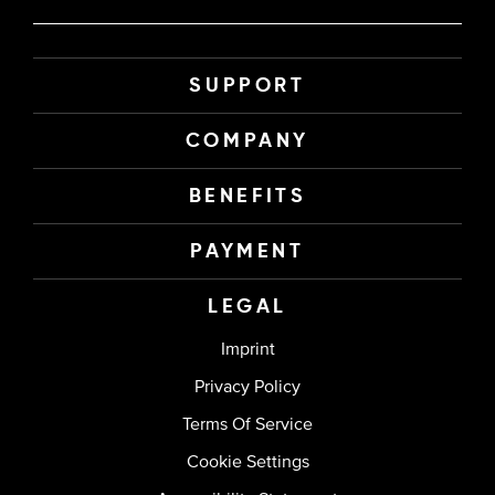
SUPPORT
COMPANY
BENEFITS
PAYMENT
LEGAL
Imprint
Privacy Policy
Terms Of Service
Cookie Settings