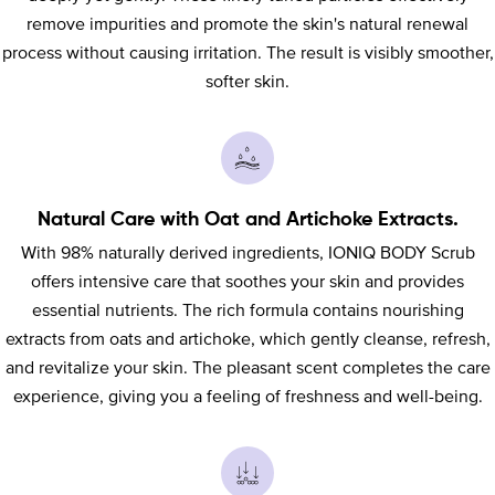
remove impurities and promote the skin's natural renewal
process without causing irritation. The result is visibly smoother,
softer skin.
Natural Care with Oat and Artichoke Extracts.
With 98% naturally derived ingredients, IONIQ BODY Scrub
offers intensive care that soothes your skin and provides
essential nutrients. The rich formula contains nourishing
extracts from oats and artichoke, which gently cleanse, refresh,
and revitalize your skin. The pleasant scent completes the care
experience, giving you a feeling of freshness and well-being.