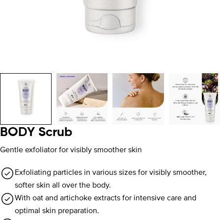
BODY Scrub
Gentle exfoliator for visibly smoother skin
Exfoliating particles in various sizes for visibly smoother,
softer skin all over the body.
With oat and artichoke extracts for intensive care and
optimal skin preparation.