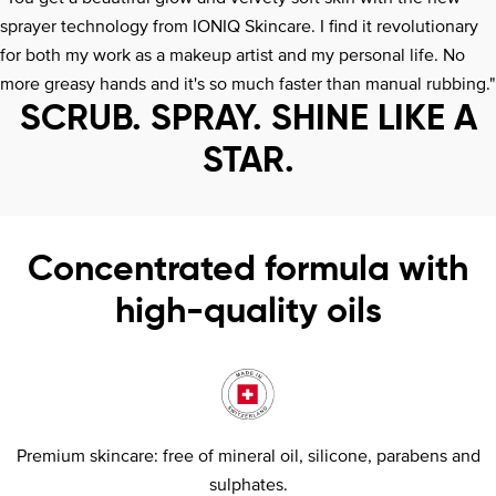
sprayer technology from IONIQ Skincare. I find it revolutionary
for both my work as a makeup artist and my personal life. No
more greasy hands and it's so much faster than manual rubbing."
SCRUB. SPRAY. SHINE LIKE A
STAR.
Concentrated formula with
high-quality oils
Premium skincare: free of mineral oil, silicone, parabens and
sulphates.