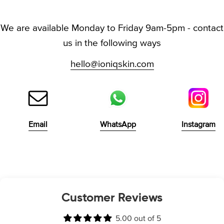
We are available Monday to Friday 9am-5pm - contact
us in the following ways
hello@ioniqskin.com
Email
WhatsApp
Instagram
Customer Reviews
5.00 out of 5