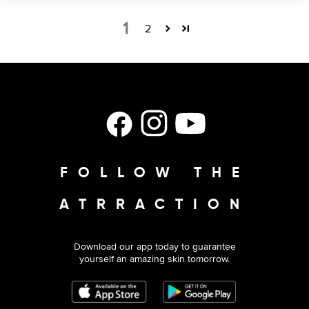
1
2
Facebook
Instagram
YouTube
FOLLOW THE
ATRRACTION
Download our app today to guarantee
yourself an amazing skin tomorrow.