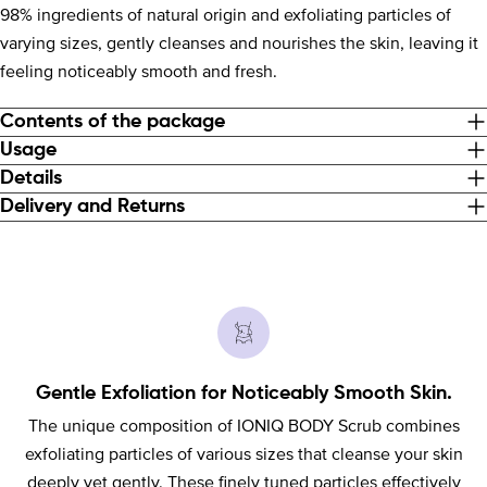
98% ingredients of natural origin and exfoliating particles of
varying sizes, gently cleanses and nourishes the skin, leaving it
feeling noticeably smooth and fresh.
Contents of the package
Usage
Details
Delivery and Returns
Gentle Exfoliation for Noticeably Smooth Skin.
The unique composition of IONIQ BODY Scrub combines
exfoliating particles of various sizes that cleanse your skin
deeply yet gently. These finely tuned particles effectively