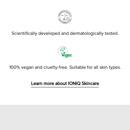
Scientifically developed and dermatologically tested.
100% vegan and cruelty-free. Suitable for all skin types.
Learn more about IONIQ Skincare