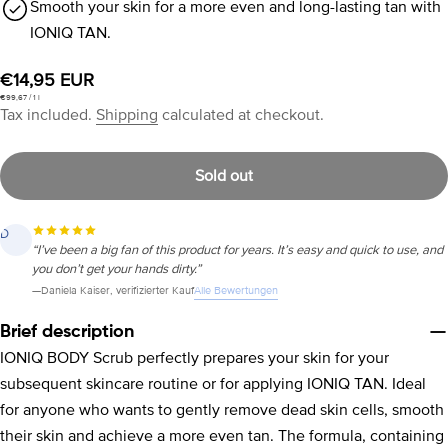
Smooth your skin for a more even and long-lasting tan with
IONIQ TAN.
Regular
€14,95 EUR
Unit
per
€99,67
/
1 l
price
price
Tax included.
Shipping
calculated at checkout.
Sold out
J
“Finally, a self-tanner that applies evenly. Bought it, tried it, loved it. No
more streaks or patches.”
Alle Bewertungen
—
JoAna
, verifizierter Kauf
Brief description
IONIQ BODY Scrub perfectly prepares your skin for your
subsequent skincare routine or for applying IONIQ TAN. Ideal
for anyone who wants to gently remove dead skin cells, smooth
their skin and achieve a more even tan. The formula, containing