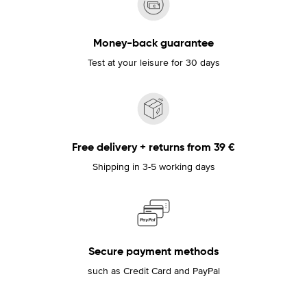
Money-back guarantee
Test at your leisure for 30 days
Free delivery + returns from 39 €
Shipping in 3-5 working days
Secure payment methods
such as Credit Card and PayPal