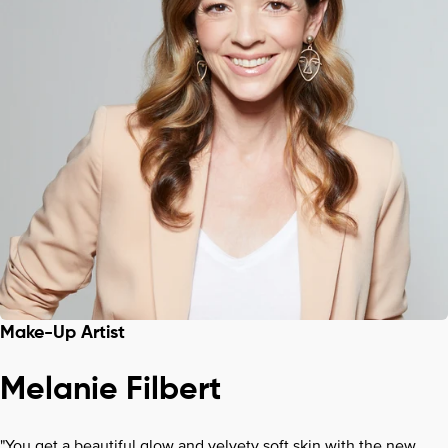
Make-Up Artist
Melanie Filbert
"You get a beautiful glow and velvety soft skin with the new