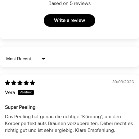
Based on 5 reviews
Write a review
Sort by
30/03/2026
Vera
Super Peeling
Das Peeling hat genau die richtige "Körnung", um den
Körper perfekt aufs Bräunen vorzubereiten. Dabei riecht es
richtig gut und ist sehr ergiebig. Klare Empfehlung.