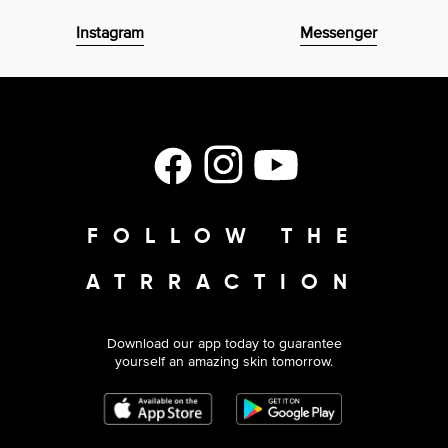
Instagram
Messenger
Facebook
Instagram
YouTube
FOLLOW THE
ATRRACTION
Download our app today to guarantee
yourself an amazing skin tomorrow.