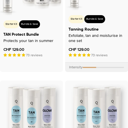
o
n
:
Starter Kit
Bundle & Save
Starter Kit
Bundle & Save
Tanning Routine
TAN Protect Bundle
Exfoliate, tan and moisturise in
Protects your tan in summer
one set
Regular
CHF 129.00
Regular
CHF 129.00
price
73 reviews
price
73 reviews
Intensity