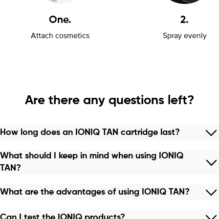
One.
2.
Attach cosmetics
Spray evenly
Are there any questions left?
How long does an IONIQ TAN cartridge last?
What should I keep in mind when using IONIQ
TAN?
What are the advantages of using IONIQ TAN?
Can I test the IONIQ products?