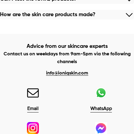
How are the skin care products made?
Advice from our skincare experts
Contact us on weekdays from 9am-5pm via the following
channels
info@ioniqskin.com
Email
WhatsApp