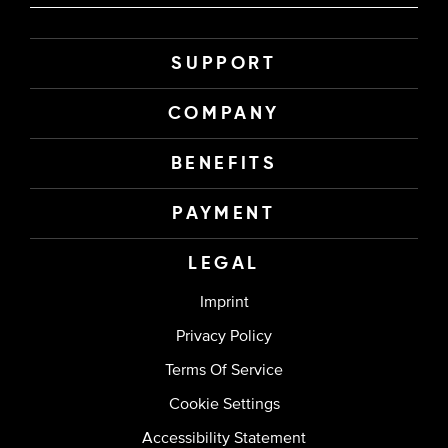
SUPPORT
COMPANY
BENEFITS
PAYMENT
LEGAL
Imprint
Privacy Policy
Terms Of Service
Cookie Settings
Accessibility Statement