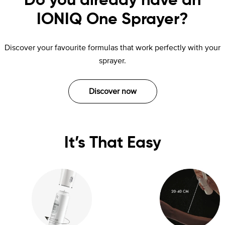
Do you already have an
IONIQ One Sprayer?
Discover your favourite formulas that work perfectly with your
sprayer.
Discover now
It’s That Easy