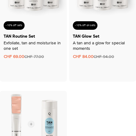
- 10% off sets
- 10% off on sets
TAN Routine Set
TAN Glow Set
Exfoliate, tan and moisturise in
A tan and a glow for special
one set
moments
CHF 69.00
CHF 77.00
CHF 84.00
CHF 94.00
Sale
Regular
Sale
Regular
price
price
price
price