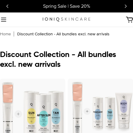
Skip
Spring Sale | Save 20%
to
content
C
Home
│
Discount Collection - All bundles excl. new arrivals
C
Discount Collection - All bundles
o
excl. new arrivals
l
l
e
c
t
i