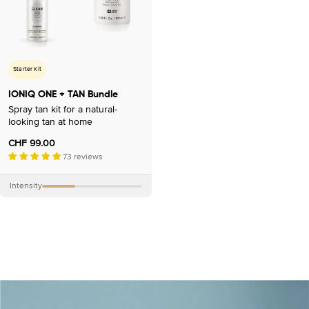
Starter Kit
IONIQ ONE + TAN Bundle
Spray tan kit for a natural-
looking tan at home
Regular
CHF 99.00
price
73 reviews
Intensity