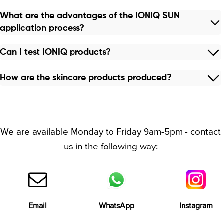
What are the advantages of the IONIQ SUN
application process?
Can I test IONIQ products?
How are the skincare products produced?
We are available Monday to Friday 9am-5pm - contact
us in the following way:
Email
WhatsApp
Instagram