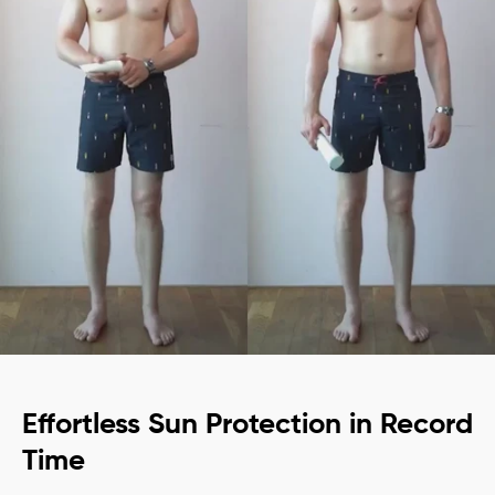
Effortless Sun Protection in Record
Time