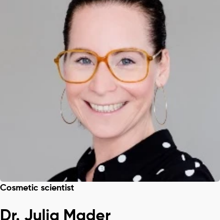
Cosmetic scientist
Dr. Julia Mader