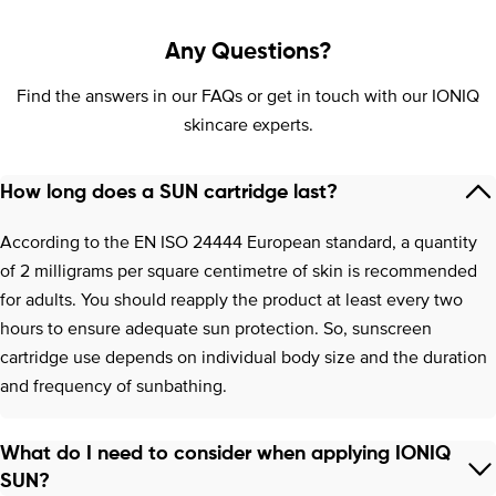
Any Questions?
Find the answers in our FAQs or get in touch with our IONIQ
skincare experts.
How long does a SUN cartridge last?
According to the EN ISO 24444 European standard, a quantity
of 2 milligrams per square centimetre of skin is recommended
for adults. You should reapply the product at least every two
hours to ensure adequate sun protection. So, sunscreen
cartridge use depends on individual body size and the duration
and frequency of sunbathing.
What do I need to consider when applying IONIQ
SUN?