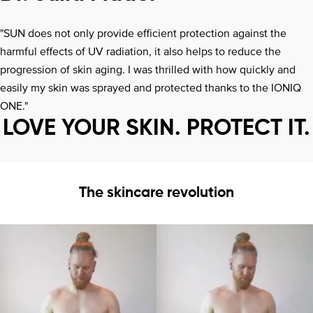
"SUN does not only provide efficient protection against the
harmful effects of UV radiation, it also helps to reduce the
progression of skin aging. I was thrilled with how quickly and
easily my skin was sprayed and protected thanks to the IONIQ
ONE."
LOVE YOUR SKIN. PROTECT IT.
The skincare revolution