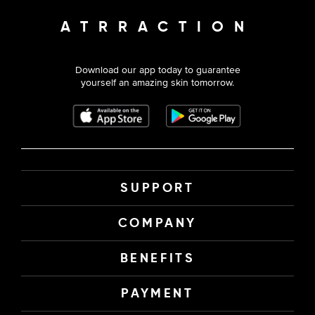
ATRRACTION
Download our app today to guarantee
yourself an amazing skin tomorrow.
SUPPORT
COMPANY
BENEFITS
PAYMENT