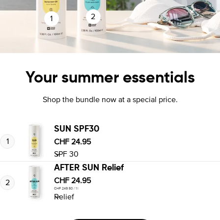
2
1
Your summer essentials
Shop the bundle now at a special price.
SUN SPF30
1
Regular
CHF 24.95
price
AFTER SUN Relief
Regular
CHF 24.95
2
per
Unit
CHF 249.50
/
1 l
price
price