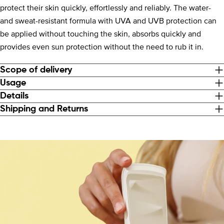
protect their skin quickly, effortlessly and reliably. The water-
and sweat-resistant formula with UVA and UVB protection can
be applied without touching the skin, absorbs quickly and
provides even sun protection without the need to rub it in.
Scope of delivery
Usage
Details
Shipping and Returns