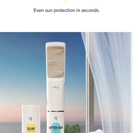
Even sun protection in seconds.