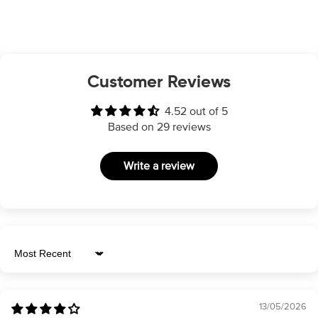
Customer Reviews
4.52 out of 5
Based on 29 reviews
Write a review
Sort by
13/05/2026