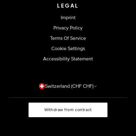
LEGAL
Imprint
Privacy Policy
Terms Of Service
Cookie Settings
Accessibility Statement
Country/region
Switzerland (CHF CHF)
Withdraw from contract