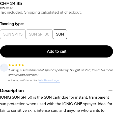
Regular
CHF 24.95
Unit
per
CHF 249.50
/
1 l
price
price
Tax included.
Shipping
calculated at checkout.
Tanning type:
SUN SPF15
SUN SPF30
SUN
Add to cart
J
“Finally, a self-tanner that spreads perfectly. Bought, tested, loved. No more
streaks and blotches.”
Alle Bewertungen
—
JoAna
, verifizierter Kauf
Description
IONIQ SUN SPF50 is the SUN cartridge for instant, transparent
sun protection when used with the IONIQ ONE sprayer. Ideal for
fair to sensitive skin, intense sun, and anyone who wants to