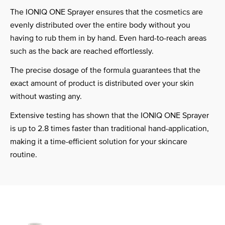
The IONIQ ONE Sprayer ensures that the cosmetics are
evenly distributed over the entire body without you
having to rub them in by hand. Even hard-to-reach areas
such as the back are reached effortlessly.
The precise dosage of the formula guarantees that the
exact amount of product is distributed over your skin
without wasting any.
Extensive testing has shown that the IONIQ ONE Sprayer
is up to 2.8 times faster than traditional hand-application,
making it a time-efficient solution for your skincare
routine.