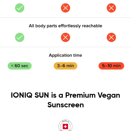
IONIQ SUN is a Premium Vegan
Sunscreen