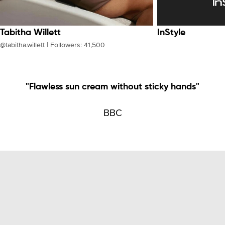
Tabitha Willett
InStyle
@tabitha.willett | Followers: 41,500
"Flawless sun cream without sticky hands"
BBC