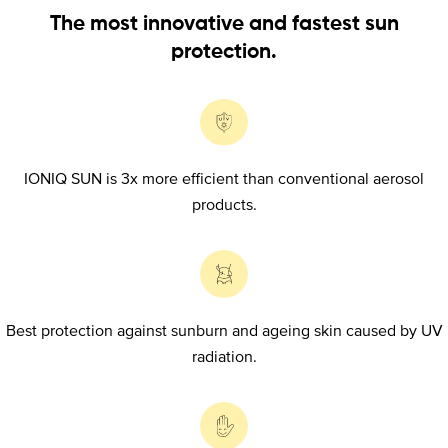
The most innovative and fastest sun
protection.
IONIQ SUN is 3x more efficient than conventional aerosol
products.
Best protection against sunburn and ageing skin caused by UV
radiation.