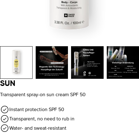
SUN
Transparent spray-on sun cream SPF 50
Instant protection SPF 50
Transparent, no need to rub in
Water- and sweat-resistant