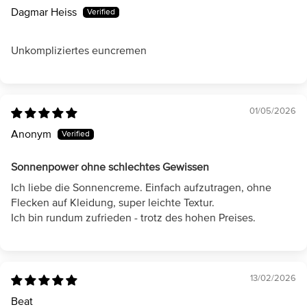
Dagmar Heiss
Unkompliziertes euncremen
01/05/2026
Anonym
Sonnenpower ohne schlechtes Gewissen
Ich liebe die Sonnencreme. Einfach aufzutragen, ohne
Flecken auf Kleidung, super leichte Textur.
Ich bin rundum zufrieden - trotz des hohen Preises.
13/02/2026
Beat