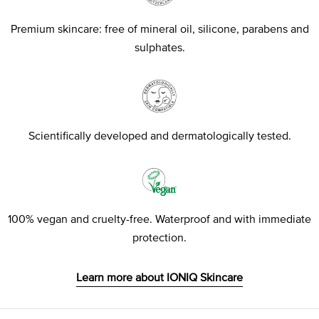
Premium skincare: free of mineral oil, silicone, parabens and
sulphates.
Scientifically developed and dermatologically tested.
100% vegan and cruelty-free. Waterproof and with immediate
protection.
Learn more about IONIQ Skincare