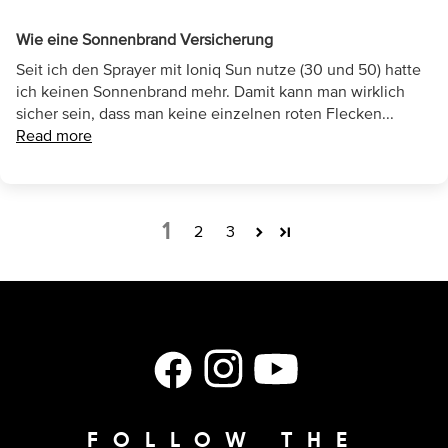
Wie eine Sonnenbrand Versicherung
Seit ich den Sprayer mit Ioniq Sun nutze (30 und 50) hatte
ich keinen Sonnenbrand mehr. Damit kann man wirklich
sicher sein, dass man keine einzelnen roten Flecken...
Read more
1
2
3
Facebook
Instagram
YouTube
FOLLOW THE