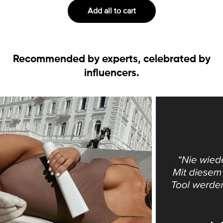
Add all to cart
Recommended by experts, celebrated by
influencers.