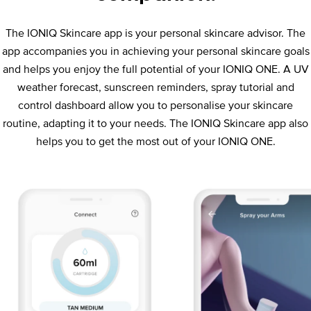
The IONIQ Skincare app is your personal skincare advisor. The
app accompanies you in achieving your personal skincare goals
and helps you enjoy the full potential of your IONIQ ONE. A UV
weather forecast, sunscreen reminders, spray tutorial and
control dashboard allow you to personalise your skincare
routine, adapting it to your needs. The IONIQ Skincare app also
helps you to get the most out of your IONIQ ONE.