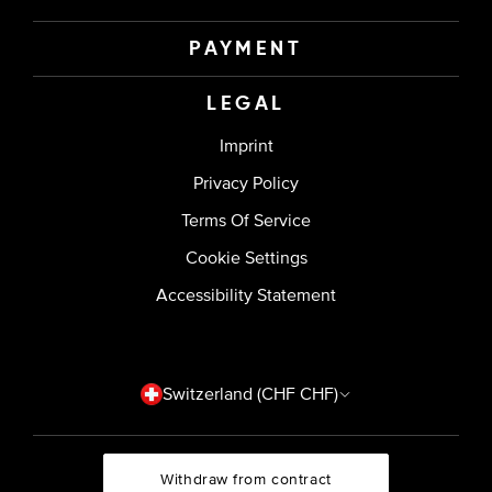
PAYMENT
LEGAL
Imprint
Privacy Policy
Terms Of Service
Cookie Settings
Accessibility Statement
Country/region
Switzerland (CHF CHF)
Withdraw from contract