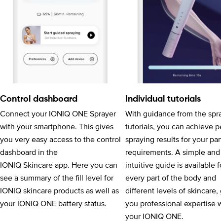
Control dashboard
Individual tutorials
Connect your IONIQ ONE Sprayer
With guidance from the spr
with your smartphone. This gives
tutorials, you can achieve p
you very easy access to the control
spraying results for your par
dashboard in the
requirements. A simple and
IONIQ Skincare app. Here you can
intuitive guide is available f
see a summary of the fill level for
every part of the body and
IONIQ skincare products as well as
different levels of skincare,
your IONIQ ONE battery status.
you professional expertise 
your IONIQ ONE.