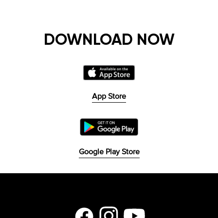
DOWNLOAD NOW
App Store
Google Play Store
Facebook
Instagram
YouTube