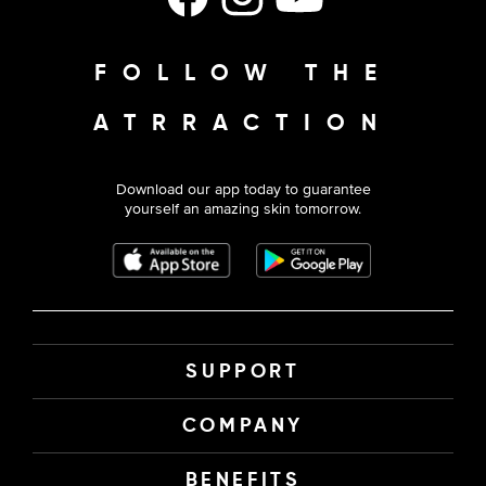
FOLLOW THE
ATRRACTION
Download our app today to guarantee
yourself an amazing skin tomorrow.
SUPPORT
COMPANY
BENEFITS