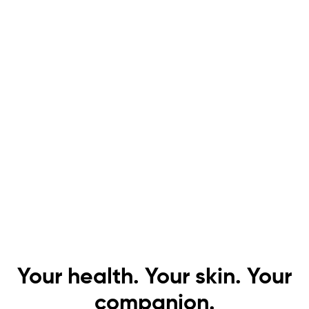
Your health. Your skin. Your
companion.