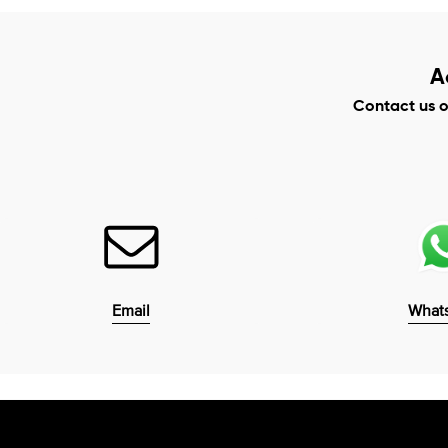
A
Contact us 
Email
What