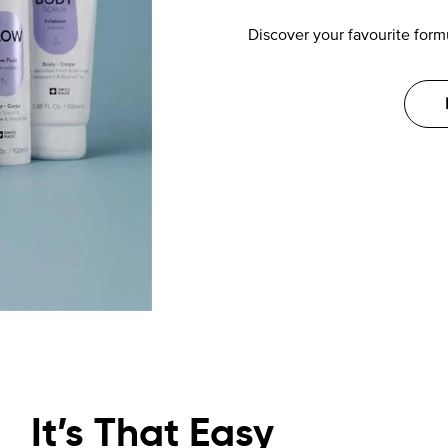
Discover your favourite formu
It’s That Easy