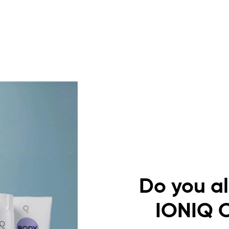
Do you a
IONIQ 