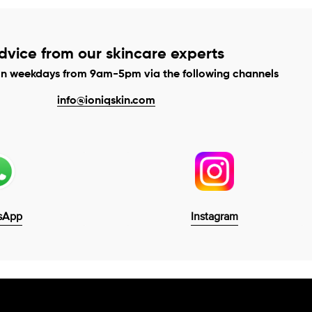
dvice from our skincare experts
on weekdays from 9am-5pm via the following channels
info@ioniqskin.com
sApp
Instagram