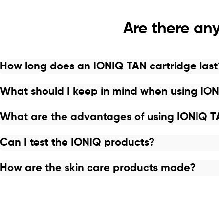
Are there any
How long does an IONIQ TAN cartridge last
What should I keep in mind when using IO
What are the advantages of using IONIQ 
Can I test the IONIQ products?
How are the skin care products made?