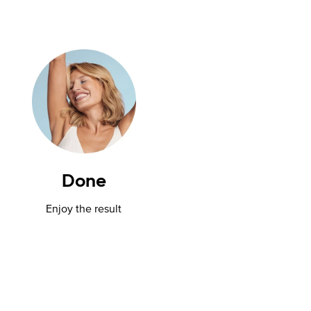
Done
Enjoy the result