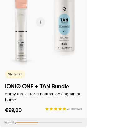
Starter Kit
IONIQ ONE + TAN Bundle
Spray tan kit for a natural-looking tan at
home
Regular
€99,00
73 reviews
price
Intensity