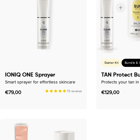
c
t
i
o
n
Starter Kit
Bundle & 
:
IONIQ ONE Sprayer
TAN Protect B
Smart sprayer for effortless skincare
Protects your tan i
Regular
€79,00
73 reviews
Regular
€129,00
price
price