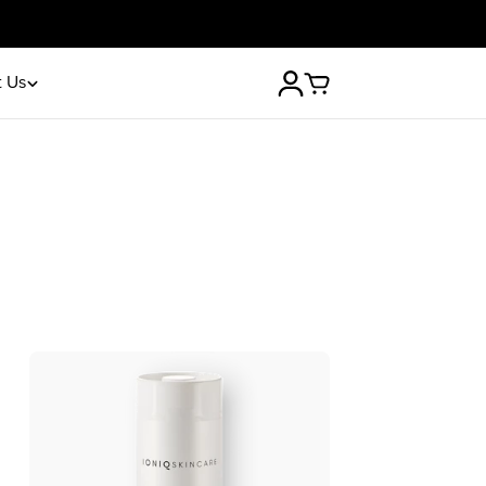
30-day money-back guarantee
 Us
Log
Cart
in