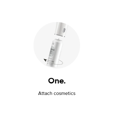
One.
Attach cosmetics