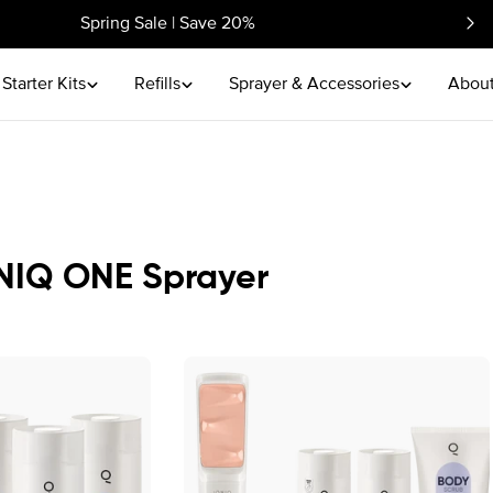
Spring Sale | Save 20%
Starter Kits
Refills
Sprayer & Accessories
About
IONIQ ONE Sprayer