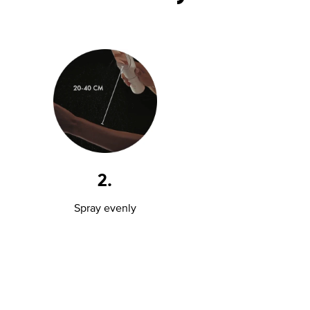
2.
Spray evenly