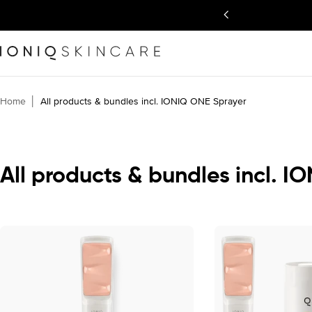
Skip
back guarantee
to
content
Home
│
All products & bundles incl. IONIQ ONE Sprayer
C
All products & bundles incl. 
o
l
l
e