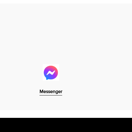
Messenger