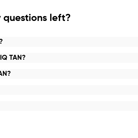
 questions left?
?
NIQ TAN?
TAN?