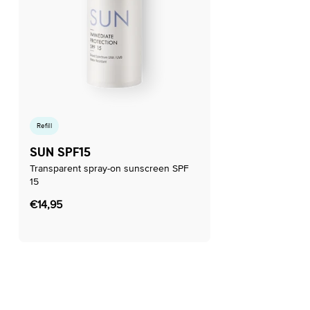
Refill
SUN SPF15
Transparent spray-on sunscreen SPF
15
Regular
€14,95
price