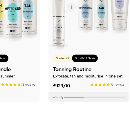
Save
Starter Kit
Bundle & Save
undle
Tanning Routine
n summer
Exfoliate, tan and moisturise in one set
73 reviews
Regular
€129,00
73 reviews
price
Intensity