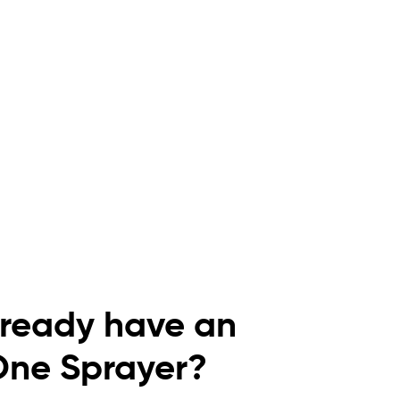
lready have an
One Sprayer?