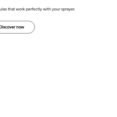
las that work perfectly with your sprayer.
Discover now