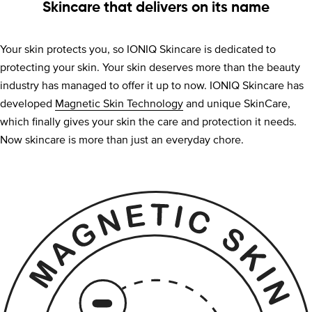
Skincare that delivers on its name
Your skin protects you, so IONIQ Skincare is dedicated to
protecting your skin. Your skin deserves more than the beauty
industry has managed to offer it up to now. IONIQ Skincare has
developed
Magnetic Skin Technology
and unique SkinCare,
which finally gives your skin the care and protection it needs.
Now skincare is more than just an everyday chore.