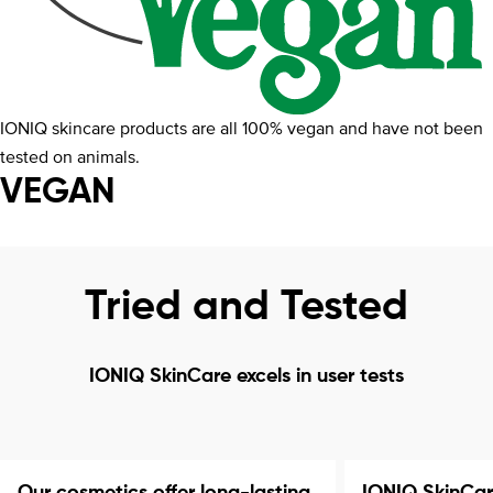
IONIQ skincare products are all 100% vegan and have not been
tested on animals.
VEGAN
Tried and Tested
IONIQ SkinCare excels in user tests
Our cosmetics offer long-lasting
IONIQ SkinCar