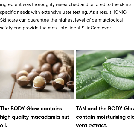
ingredient was thoroughly researched and tailored to the skin's
specific needs with extensive user testing. As a result, IONIQ
Skincare can guarantee the highest level of dermatological
safety and provide the most intelligent SkinCare ever.
The BODY Glow contains
TAN and the BODY Glo
high quality macadamia nut
contain moisturising al
oil.
vera extract.