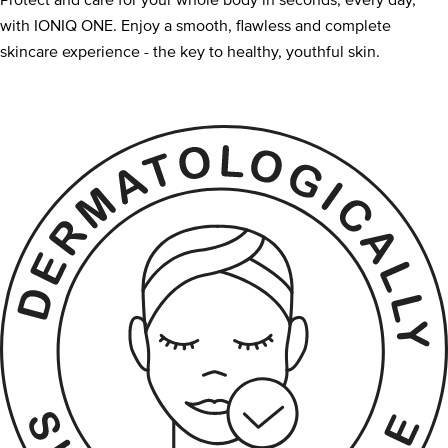
Protect and care for your whole body in seconds, every day,
with IONIQ ONE. Enjoy a smooth, flawless and complete
skincare experience - the key to healthy, youthful skin.