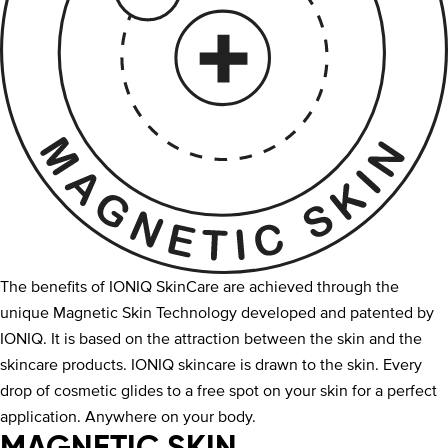
The benefits of IONIQ SkinCare are achieved through the
unique Magnetic Skin Technology developed and patented by
IONIQ. It is based on the attraction between the skin and the
skincare products. IONIQ skincare is drawn to the skin. Every
drop of cosmetic glides to a free spot on your skin for a perfect
application. Anywhere on your body.