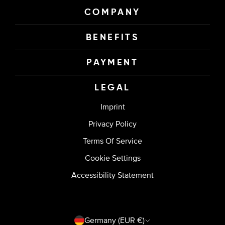
COMPANY
BENEFITS
PAYMENT
LEGAL
Imprint
Privacy Policy
Terms Of Service
Cookie Settings
Accessibility Statement
Country/region
Germany (EUR €)