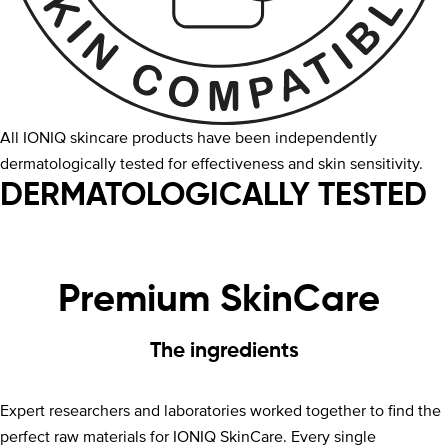
All IONIQ skincare products have been independently
dermatologically tested for effectiveness and skin sensitivity.
DERMATOLOGICALLY TESTED
Premium SkinCare
The ingredients
Expert researchers and laboratories worked together to find the
perfect raw materials for IONIQ SkinCare. Every single