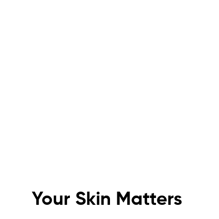
KIN
Experience the future of skincare
Your Skin Matters