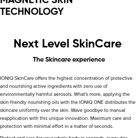
MAGNETIC SKIN
TECHNOLOGY
Next Level SkinCare
The Skincare experience
IONIQ SkinCare offers the highest concentration of protective
and nourishing active ingredients with zero use of
environmentally harmful aerosols. What's more, applying the
skin-friendly nourishing oils with the IONIQ ONE distributes the
skincare uniformly over the skin. Wave goodbye to manual
reapplication with this unique innovation. Maximum care and
protection with minimal effort in a matter of seconds.