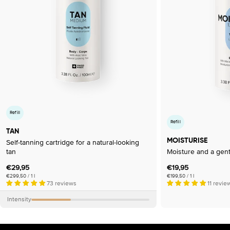
Refill
Refill
TAN
MOISTURISE
Self-tanning cartridge for a natural-looking
tan
Moisture and a gent
Regular
€29,95
Regular
€19,95
Unit
per
Unit
per
€299,50
/
1 l
€199,50
/
1 l
price
price
price
price
73 reviews
11 revie
Intensity