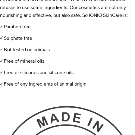
refuses to use some ingredients. Our cosmetics are not only
nourishing and effective, but also safe. So IONIQ SkinCare is:
✓ Paraben free
✓ Sulphate free​​
✓ Not tested on animals
✓ Free of mineral oils​​
✓ Free of silicones and silicone oils
✓ Free of any ingredients of animal origin​​