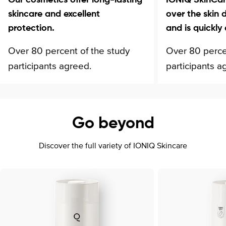
skincare and excellent
over the skin 
protection.
and is quickly
Over 80 percent of the study
Over 80 perce
participants agreed.
participants a
Go beyond
Discover the full variety of IONIQ Skincare