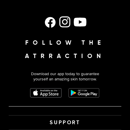
Facebook
Instagram
YouTube
FOLLOW THE
ATRRACTION
Download our app today to guarantee
yourself an amazing skin tomorrow.
SUPPORT