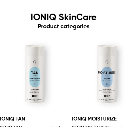
IONIQ SkinCare
Product categories
IONIQ TAN
IONIQ MOISTURIZE