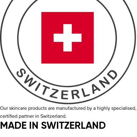
Our skincare products are manufactured by a highly specialised,
certified partner in Switzerland.
MADE IN SWITZERLAND