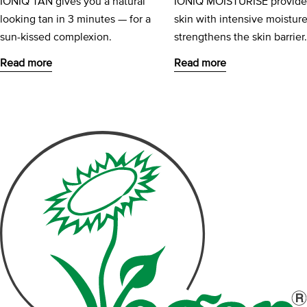
IONIQ TAN gives you a natural
IONIQ MOISTURISE provide
looking tan in 3 minutes — for a
skin with intensive moistur
sun-kissed complexion.
strengthens the skin barrier
Read more
Read more