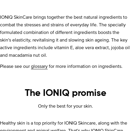
IONIQ SkinCare brings together the best natural ingredients to
combat the stresses and strains of everyday life. The specially
formulated combination of different ingredients boosts the
skin's elasticity, revitalising it and slowing skin ageing. The key
active ingredients include vitamin E, aloe vera extract, jojoba oil
and macadamia nut oil.
Please see our
glossary
for more information on ingredients.
The IONIQ promise
Only the best for your skin.
Healthy skin is a top priority for IONIQ Skincare, along with the
environment and animal welfare. That's why IONIQ SkinCare