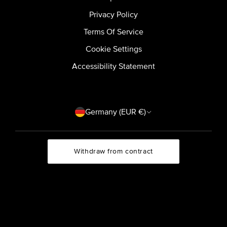
Privacy Policy
Terms Of Service
Cookie Settings
Accessibility Statement
Country/region
Germany (EUR €)
Withdraw from contract