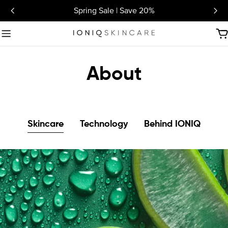
Skip
Spring Sale | Save 20%
to
content
C
About
Skincare
Technology
Behind IONIQ