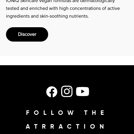
IONIQ Skincare vegan formulas are dermatologically
tested and enriched with high concentrations of active
ingredients and skin-soothing nutrients.
Discover
Facebook
Instagram
YouTube
FOLLOW THE
ATRRACTION