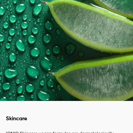
Skincare