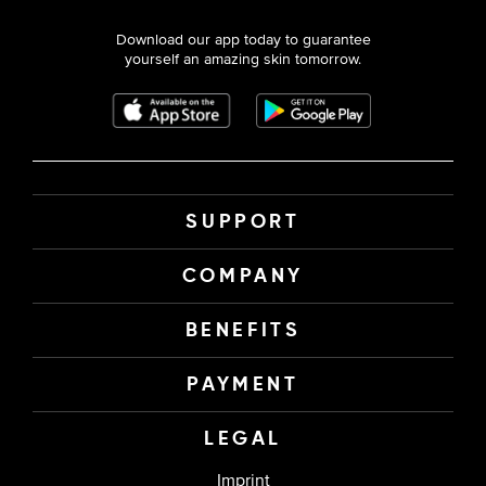
Download our app today to guarantee
yourself an amazing skin tomorrow.
SUPPORT
COMPANY
BENEFITS
PAYMENT
LEGAL
Imprint