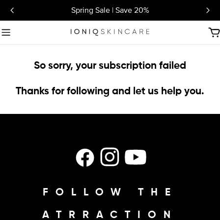
Skip
Spring Sale | Save 20%
to
content
C
So sorry, your subscription failed
Thanks for following and let us help you.
Facebook
Instagram
YouTube
FOLLOW THE
ATRRACTION