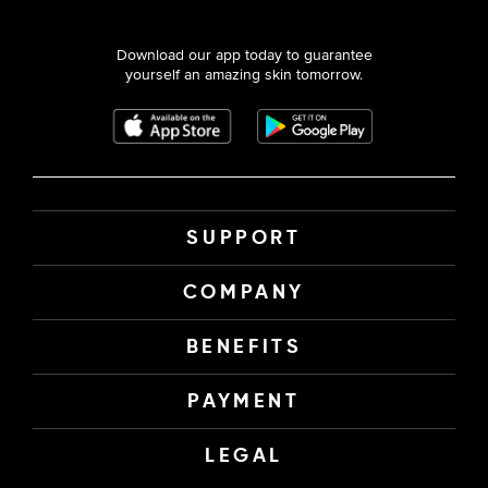
Download our app today to guarantee
yourself an amazing skin tomorrow.
SUPPORT
COMPANY
BENEFITS
PAYMENT
LEGAL