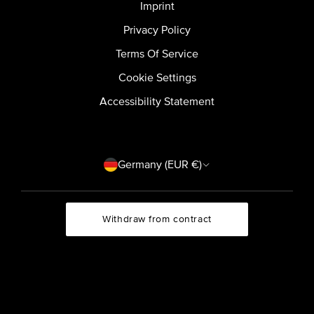
Imprint
Privacy Policy
Terms Of Service
Cookie Settings
Accessibility Statement
Country/region
Germany (EUR €)
Withdraw from contract