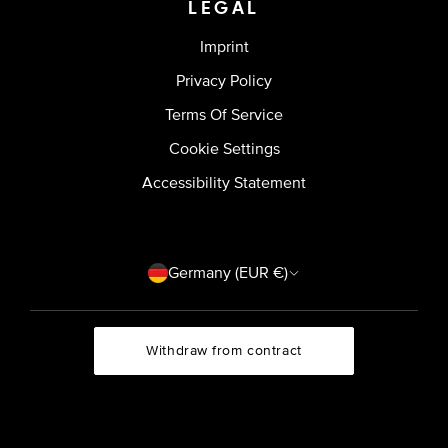
LEGAL
Imprint
Privacy Policy
Terms Of Service
Cookie Settings
Accessibility Statement
Country/region
Germany (EUR €)
Withdraw from contract