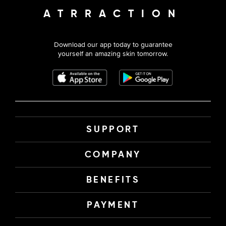
ATRRACTION
Download our app today to guarantee
yourself an amazing skin tomorrow.
SUPPORT
COMPANY
BENEFITS
PAYMENT